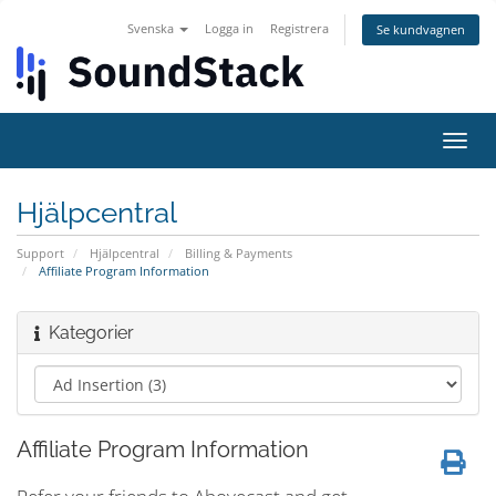
Svenska
Logga in
Registrera
Se kundvagnen
Växla
navig
Hjälpcentral
Support
Hjälpcentral
Billing & Payments
Affiliate Program Information
Kategorier
Affiliate Program Information