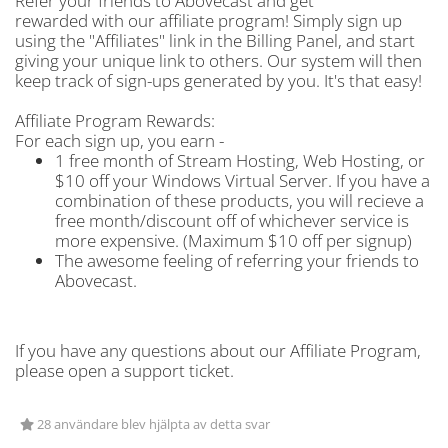
Refer your friends to Abovecast and get
rewarded with our affiliate program! Simply sign up
using the "Affiliates" link in the Billing Panel, and start
giving your unique link to others. Our system will then
keep track of sign-ups generated by you. It's that easy!
Affiliate Program Rewards:
For each sign up, you earn -
1 free month of Stream Hosting, Web Hosting, or
$10 off your Windows Virtual Server. If you have a
combination of these products, you will recieve a
free month/discount off of whichever service is
more expensive. (Maximum $10 off per signup)
The awesome feeling of referring your friends to
Abovecast.
If you have any questions about our Affiliate Program,
please open a support ticket.
28 användare blev hjälpta av detta svar