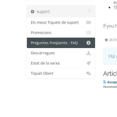
e
T
suport
Els meus Tiquets de suport
If you 
Promocions
28 El
Preguntes Freqüents - FAQ
Descàrregues
Ha 
Estat de la xarxa
Arti
Tiquet Obert
Accep
Abovecast 