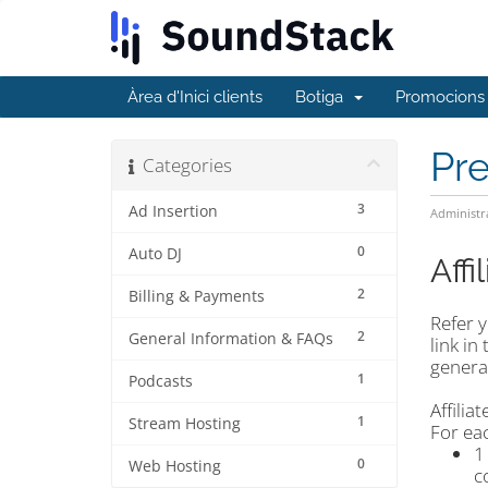
Àrea d'Inici clients
Botiga
Promocions
Pr
Categories
3
Ad Insertion
Administr
0
Auto DJ
Aff
2
Billing & Payments
Refer y
2
General Information & FAQs
link in
generat
1
Podcasts
Affili
1
Stream Hosting
For eac
1
0
Web Hosting
c