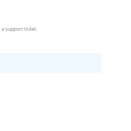
 a support ticket.