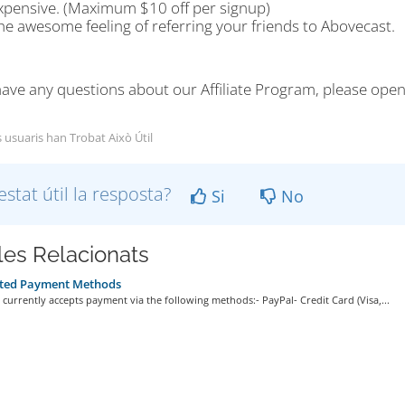
xpensive. (Maximum $10 off per signup)
he awesome feeling of referring your friends to Abovecast.
have any questions about our Affiliate Program, please open
s usuaris han Trobat Això Útil
estat útil la resposta?
Si
No
cles Relacionats
ted Payment Methods
currently accepts payment via the following methods:- PayPal- Credit Card (Visa,...