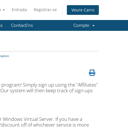
à
Entrada
Registrar-se
Veure Carro
ns
Contacti'ns
Compte
mation
 program! Simply sign up using the "Affiliates"
s. Our system will then keep track of sign-ups
 Windows Virtual Server. If you have a
/discount off of whichever service is more