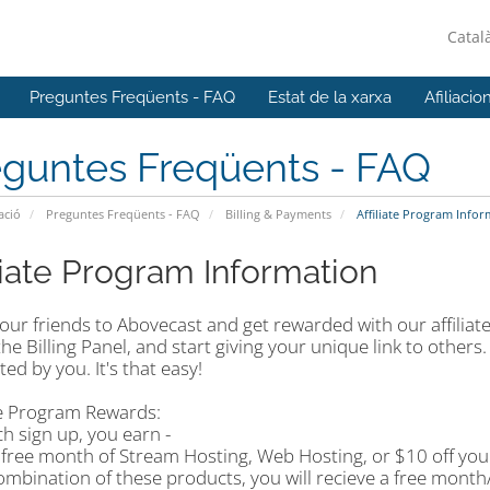
Catal
Preguntes Freqüents - FAQ
Estat de la xarxa
Afiliacio
eguntes Freqüents - FAQ
ació
Preguntes Freqüents - FAQ
Billing & Payments
Affiliate Program Infor
iliate Program Information
our friends to Abovecast and get rewarded with our affiliate
 the Billing Panel, and start giving your unique link to other
ed by you. It's that easy!
ate Program Rewards:
h sign up, you earn -
 free month of Stream Hosting, Web Hosting, or $10 off your
ombination of these products, you will recieve a free month