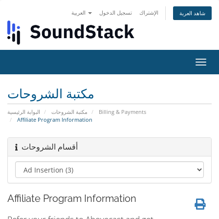
العربية
تسجيل الدخول
الإشتراك
شاهد العربة
تبديل
التنقل
مكتبة الشروحات
البوابة الرئيسية
مكتبة الشروحات
Billing & Payments
Affiliate Program Information
أقسام الشروحات
Affiliate Program Information