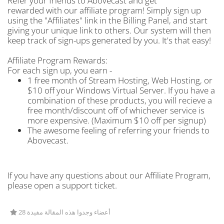
Refer your friends to Abovecast and get
rewarded with our affiliate program! Simply sign up
using the "Affiliates" link in the Billing Panel, and start
giving your unique link to others. Our system will then
keep track of sign-ups generated by you. It's that easy!
Affiliate Program Rewards:
For each sign up, you earn -
1 free month of Stream Hosting, Web Hosting, or
$10 off your Windows Virtual Server. If you have a
combination of these products, you will recieve a
free month/discount off of whichever service is
more expensive. (Maximum $10 off per signup)
The awesome feeling of referring your friends to
Abovecast.
If you have any questions about our Affiliate Program,
please open a support ticket.
28 أعضاء وجدوا هذه المقالة مفيدة