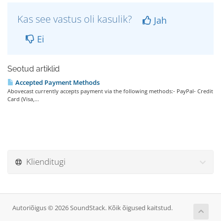
Kas see vastus oli kasulik?
Jah
Ei
Seotud artiklid
Accepted Payment Methods
Abovecast currently accepts payment via the following methods:- PayPal- Credit
Card (Visa,...
Klienditugi
Autoriõigus © 2026 SoundStack. Kõik õigused kaitstud.