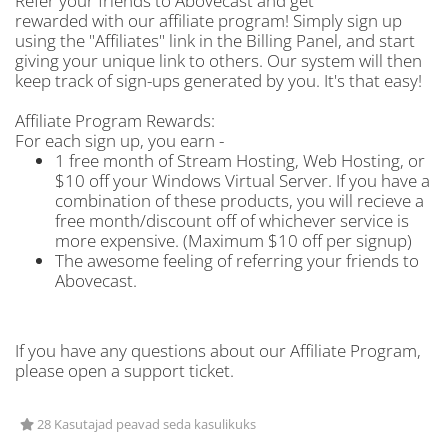
Refer your friends to Abovecast and get
rewarded with our affiliate program! Simply sign up
using the "Affiliates" link in the Billing Panel, and start
giving your unique link to others. Our system will then
keep track of sign-ups generated by you. It's that easy!
Affiliate Program Rewards:
For each sign up, you earn -
1 free month of Stream Hosting, Web Hosting, or
$10 off your Windows Virtual Server. If you have a
combination of these products, you will recieve a
free month/discount off of whichever service is
more expensive. (Maximum $10 off per signup)
The awesome feeling of referring your friends to
Abovecast.
If you have any questions about our Affiliate Program,
please open a support ticket.
28 Kasutajad peavad seda kasulikuks