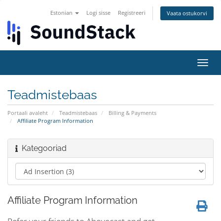
Estonian
Logi sisse
Registreeri
Vaata ostukorvi
Lülit
navig
Teadmistebaas
Portaali avaleht
Teadmistebaas
Billing & Payments
Affiliate Program Information
Kategooriad
Affiliate Program Information