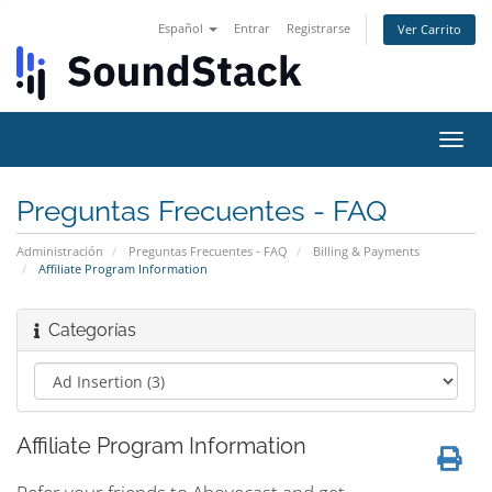
Español
Entrar
Registrarse
Ver Carrito
Alter
Nave
Preguntas Frecuentes - FAQ
Administración
Preguntas Frecuentes - FAQ
Billing & Payments
Affiliate Program Information
Categorías
Affiliate Program Information