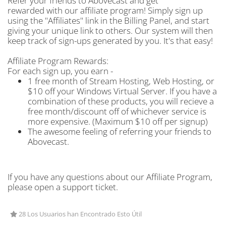
Refer your friends to Abovecast and get
rewarded with our affiliate program! Simply sign up
using the "Affiliates" link in the Billing Panel, and start
giving your unique link to others. Our system will then
keep track of sign-ups generated by you. It's that easy!
Affiliate Program Rewards:
For each sign up, you earn -
1 free month of Stream Hosting, Web Hosting, or
$10 off your Windows Virtual Server. If you have a
combination of these products, you will recieve a
free month/discount off of whichever service is
more expensive. (Maximum $10 off per signup)
The awesome feeling of referring your friends to
Abovecast.
If you have any questions about our Affiliate Program,
please open a support ticket.
28 Los Usuarios han Encontrado Esto Útil