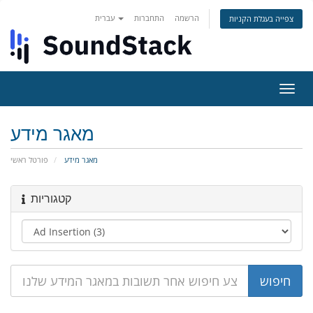
עברית
התחברות
הרשמה
צפייה בעגלת הקניות
הפעל
ניווט
מאגר מידע
פורטל ראשי
מאגר מידע
קטגוריות