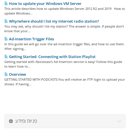
How to update your Windows VM Server
This article describes how to update Windows Server 2012 R2 and 2019 How to
update Windows...
Why/where should I list my Internet radio station?
You may ask, why should I list my station? The answer is simple. If people don't
know that your...
Ad-Insertion Trigger Files
In this guide we will go over the ad-insertion trigger files, and how to use them.
After signing...
Getting Started: Connecting with Station Playlist
Getting started with Abovecast's Ad-Insertion service is easy! Follow this guide
to learn how to...
Overview
GETTING STARTED WITH PODCASTS:You will receive an FTP login to upload your
shows. If having...
פניות ומידע