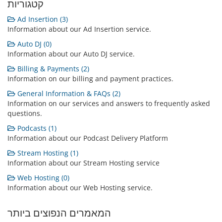
קטגוריות
Ad Insertion (3)
Information about our Ad Insertion service.
Auto DJ (0)
Information about our Auto DJ service.
Billing & Payments (2)
Information on our billing and payment practices.
General Information & FAQs (2)
Information on our services and answers to frequently asked
questions.
Podcasts (1)
Information about our Podcast Delivery Platform
Stream Hosting (1)
Information about our Stream Hosting service
Web Hosting (0)
Information about our Web Hosting service.
המאמרים הנפוצים ביותר