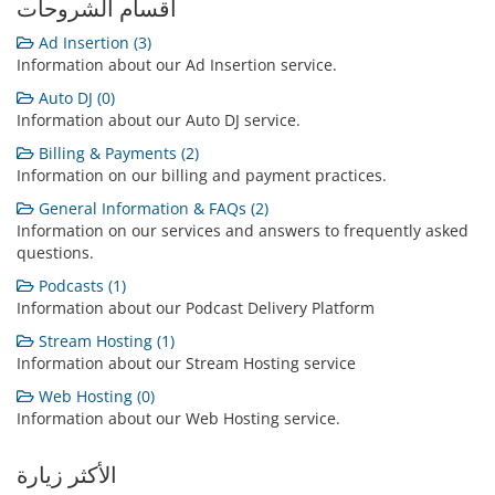
أقسام الشروحات
Ad Insertion (3)
Information about our Ad Insertion service.
Auto DJ (0)
Information about our Auto DJ service.
Billing & Payments (2)
Information on our billing and payment practices.
General Information & FAQs (2)
Information on our services and answers to frequently asked
questions.
Podcasts (1)
Information about our Podcast Delivery Platform
Stream Hosting (1)
Information about our Stream Hosting service
Web Hosting (0)
Information about our Web Hosting service.
الأكثر زيارة