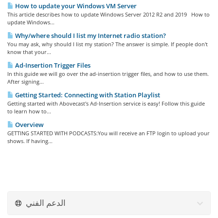
How to update your Windows VM Server
This article describes how to update Windows Server 2012 R2 and 2019 How to
update Windows...
Why/where should I list my Internet radio station?
You may ask, why should I list my station? The answer is simple. If people don't
know that your...
Ad-Insertion Trigger Files
In this guide we will go over the ad-insertion trigger files, and how to use them.
After signing...
Getting Started: Connecting with Station Playlist
Getting started with Abovecast's Ad-Insertion service is easy! Follow this guide
to learn how to...
Overview
GETTING STARTED WITH PODCASTS:You will receive an FTP login to upload your
shows. If having...
الدعم الفني