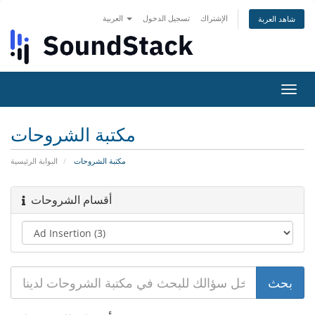
العربية
تسجيل الدخول
الإشتراك
شاهد العربة
تبديل
التنقل
مكتبة الشروحات
البوابة الرئيسية
مكتبة الشروحات
أقسام الشروحات