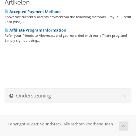
Artikelen
Accepted Payment Methods
Abovecast currently accepts payment via the following methods:- PayPal- Credit
Card (Visa,...
Affiliate Program Information
Refer your friends to Abovecast and get rewarded with our affiliate program!
Simply sign up using...
Ondersteuning
Copyright © 2026 SoundStack. Alle rechten voorbehouden.