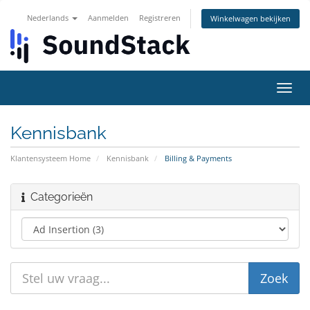
Nederlands
Aanmelden
Registreren
Winkelwagen bekijken
Navig
in-/u
Kennisbank
Klantensysteem Home
Kennisbank
Billing & Payments
Categorieën